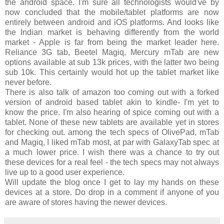
the android space. I'm sure all technologists would've by
now concluded that the mobile/tablet platforms are now
entirely between android and iOS platforms. And looks like
the Indian market is behaving differently from the world
market - Apple is far from being the market leader here.
Reliance 3G tab, Beetel Magiq, Mercury mTab are new
options available at sub 13k prices, with the latter two being
sub 10k. This certainly would hot up the tablet market like
never before.
There is also talk of amazon too coming out with a forked
version of android based tablet akin to kindle- I'm yet to
know the price. I'm also hearing of spice coming out with a
tablet. None of these new tablets are available yet in stores
for checking out. among the tech specs of OlivePad, mTab
and Magiq, I liked mTab most, at par with GalaxyTab spec at
a much lower price. I wish there was a chance to try out
these devices for a real feel - the tech specs may not always
live up to a good user experience.
Will update the blog once I get to lay my hands on these
devices at a store. Do drop in a comment if anyone of you
are aware of stores having the newer devices.