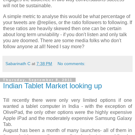
will not be sustainable.
A simple metric to analyse this would be what percentage of
your tweets are @replies, or the ratio followers to following. If
these ratios are heavily skewed then one can be certain
about long term unviability - if you don't listen and only talk
you are doomed. There are some media folks who don't
follow anyone at all! Need I say more?
Sabarinath C
at
7:38 PM
No comments:
Thursday, September 8, 2011
Indian Tablet Market looking up
Till recently there were only very limited options if one
wanted a tablet computer in India - with the exception of
OlivePad, the only other options were the highly expensive
Apple iPad and the moderately expensive Samsung Galaxy
Tab.
August has been a month of many launches- all of them in