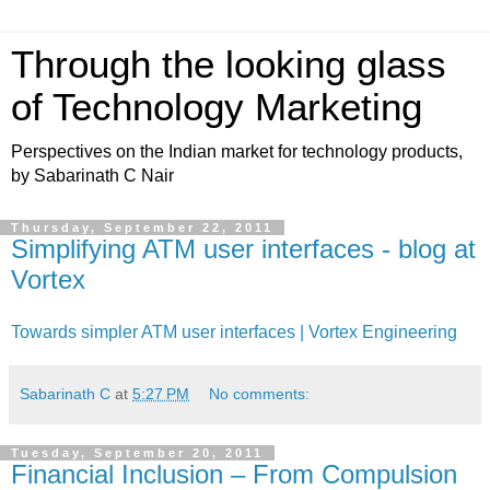
Through the looking glass
of Technology Marketing
Perspectives on the Indian market for technology products,
by Sabarinath C Nair
Thursday, September 22, 2011
Simplifying ATM user interfaces - blog at
Vortex
Towards simpler ATM user interfaces | Vortex Engineering
Sabarinath C
at
5:27 PM
No comments:
Tuesday, September 20, 2011
Financial Inclusion – From Compulsion