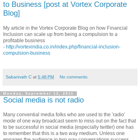
to Business [post at Vortex Corporate
Blog]
My article in the Vortex Corporate Blog on how Financial
Inclusion can scale up from being a compulsion to a
profitable business
-
http://vortexindia.co.in/index.php/financial-inclusion-
compulsion-business
Sabarinath C
at
5:48 PM
No comments:
Monday, September 12, 2011
Social media is not radio
Many convential media folks who are used to the 'radio'
mode of one way broadcast seem to miss out on the fact that
to be successful in social media (especially twitter) one has
to remember that this is a two way medium. Unless one
engages the audience in two way conversations success